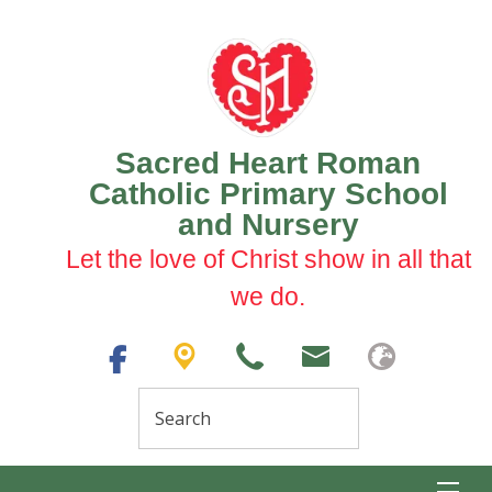
Sacred Heart Roman
Catholic Primary School
and Nursery
Let the love of Christ show in all that
we do.