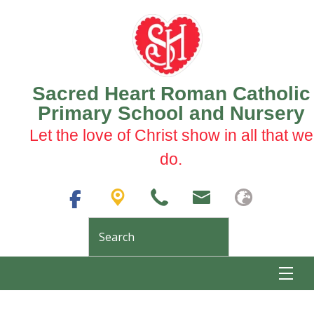
Sacred Heart Roman Catholic
Primary School and Nursery
Let the love of Christ show in all that we
do.