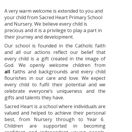
A very warm welcome is extended to you and
your child from Sacred Heart Primary School
and Nursery. We believe every child is
precious and it is a privilege to play a part in
their journey and development.
Our school is founded in the Catholic faith
and all our actions reflect our belief that
every child is a gift created in the image of
God. We openly welcome children from
all
faiths and backgrounds and every child
flourishes in our care and love. We expect
every child to fulfil their potential and we
celebrate everyone’s uniqueness and the
gifts and talents they have.
Sacred Heart is a school where individuals are
valued and helped to achieve their personal
best, from Nursery through to Year 6.
Children are supported in becoming