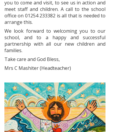
you to come and visit, to see us in action and
meet staff and children. A call to the school
office on 01254 233382 is all that is needed to
arrange this.
We look forward to welcoming you to our
school, and to a happy and successful
partnership with all our new children and
families.
Take care and God Bless,
Mrs C Mashiter (Headteacher)