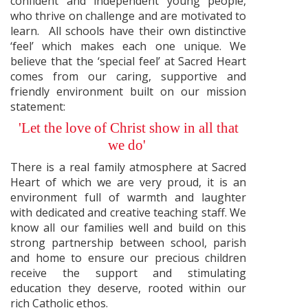
confident and independent young people,
who thrive on challenge and are motivated to
learn. All schools have their own distinctive
‘feel’ which makes each one unique. We
believe that the ‘special feel’ at Sacred Heart
comes from our caring, supportive and
friendly environment built on our mission
statement:
'Let the love of Christ show in all that
we do'
There is a real family atmosphere at Sacred
Heart of which we are very proud, it is an
environment full of warmth and laughter
with dedicated and creative teaching staff. We
know all our families well and build on this
strong partnership between school, parish
and home to ensure our precious children
receive the support and stimulating
education they deserve, rooted within our
rich Catholic ethos.