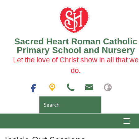
Sacred Heart Roman Catholic
Primary School and Nursery
Let the love of Christ show in all that we
do.