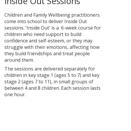
Inside Out Sessions
Children and Family Wellbeing practitioners
come into school to deliver Inside Out
sessions. 'Inside Out' is a 6-week course for
children who need support to build
confidence and self-esteem, or they may
struggle with their emotions, affecting how
they build friendships and treat people
around them.
The sessions are delivered separately for
children in key stage 1 (ages 5 to 7) and key
stage 2 (ages 7 to 11), in small groups of
between 4 and 8 children. Each session lasts
one hour.