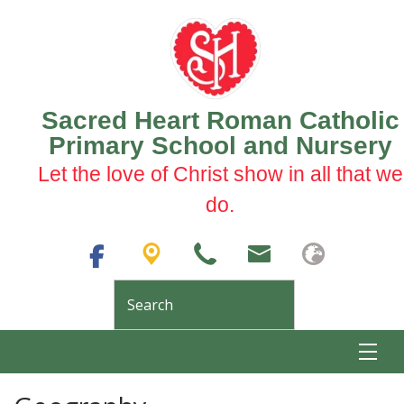
Sacred Heart Roman Catholic
Primary School and Nursery
Let the love of Christ show in all that we
do.