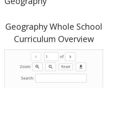
Geography
Geography Whole School
Curriculum Overview
of
chevron_left
chevron_right
Zoom:
zoom_in
zoom_out
Reset
download
Search: