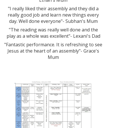
Ethan's Mum
"I really liked their assembly and they did a
really good job and learn new things every
day. Well done everyone"- Subhan's Mum
"The reading was really well done and the
play as a whole was excellent"- Lexani's Dad
"Fantastic performance. It is refreshing to see
Jesus at the heart of an assembly"- Grace's
Mum