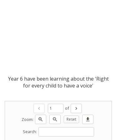
Year 6 have been learning about the 'Right
for every child to have a voice'
of
chevron_left
chevron_right
Zoom:
zoom_in
zoom_out
Reset
download
Search: