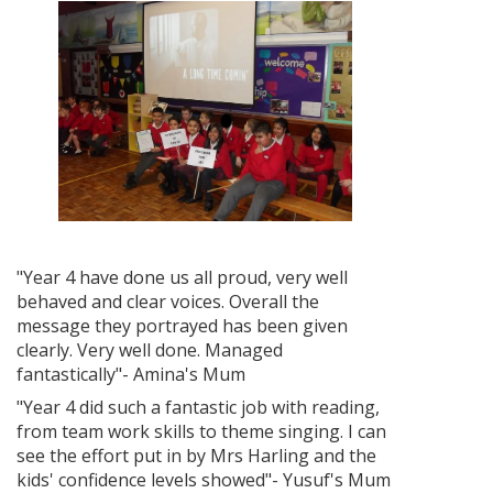
"Year 4 have done us all proud, very well
behaved and clear voices. Overall the
message they portrayed has been given
clearly. Very well done. Managed
fantastically"- Amina's Mum
"Year 4 did such a fantastic job with reading,
from team work skills to theme singing. I can
see the effort put in by Mrs Harling and the
kids' confidence levels showed"- Yusuf's Mum