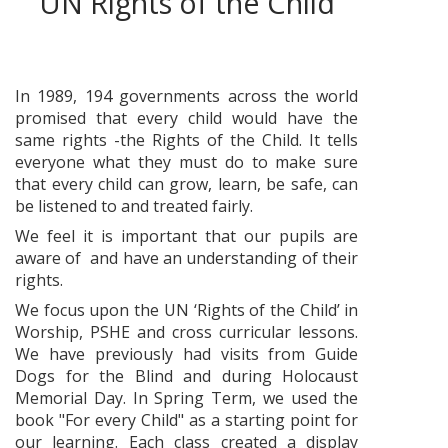
UN Rights of the Child
In 1989, 194 governments across the world
promised that every child would have the
same rights -the Rights of the Child. It tells
everyone what they must do to make sure
that every child can grow, learn, be safe, can
be listened to and treated fairly.
We feel it is important that our pupils are
aware of and have an understanding of their
rights.
We focus upon the UN ‘Rights of the Child’ in
Worship, PSHE and cross curricular lessons.
We have previously had visits from Guide
Dogs for the Blind and during Holocaust
Memorial Day. In Spring Term, we used the
book "For every Child" as a starting point for
our learning. Each class created a display