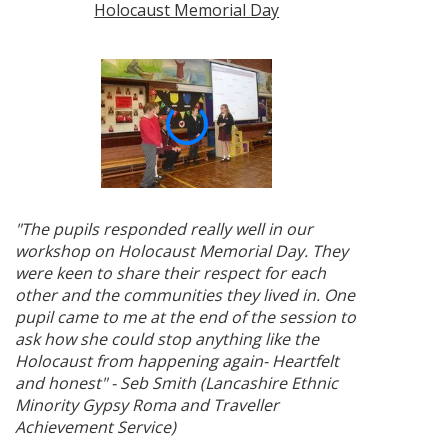
Holocaust Memorial Day
"The pupils responded really well in our
workshop on Holocaust Memorial Day. They
were keen to share their respect for each
other and the communities they lived in. One
pupil came to me at the end of the session to
ask how she could stop anything like the
Holocaust from happening again- Heartfelt
and honest" - Seb Smith (Lancashire Ethnic
Minority Gypsy Roma and Traveller
Achievement Service)