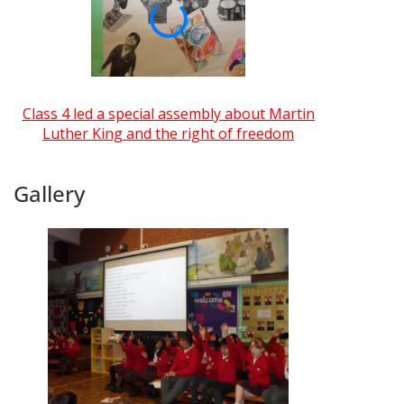
Class 4 led a special assembly about Martin
Luther King and the right of freedom
Gallery