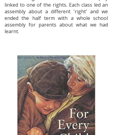
linked to one of the rights. Each class led an
assembly about a different 'right' and we
ended the half term with a whole school
assembly for parents about what we had
learnt.