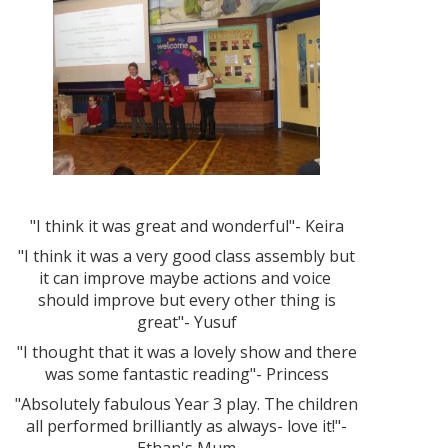
"I think it was great and wonderful"- Keira
"I think it was a very good class assembly but
it can improve maybe actions and voice
should improve but every other thing is
great"- Yusuf
"I thought that it was a lovely show and there
was some fantastic reading"- Princess
"Absolutely fabulous Year 3 play. The children
all performed brilliantly as always- love it!"-