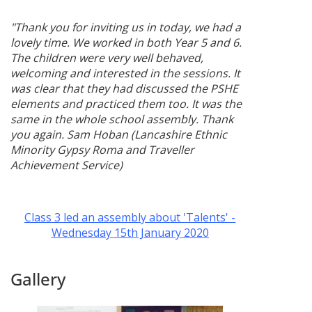
"Thank you for inviting us in today, we had a
lovely time. We worked in both Year 5 and 6.
The children were very well behaved,
welcoming and interested in the sessions. It
was clear that they had discussed the PSHE
elements and practiced them too. It was the
same in the whole school assembly. Thank
you again. Sam Hoban (Lancashire Ethnic
Minority Gypsy Roma and Traveller
Achievement Service)
Class 3 led an assembly about 'Talents' -
Wednesday 15th January 2020
Gallery