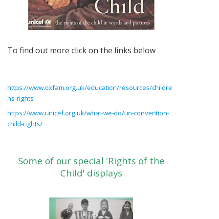
To find out more click on the links below
https://www.oxfam.org.uk/education/resources/childre
ns-rights
https://www.unicef.org.uk/what-we-do/un-convention-
child-rights/
Some of our special 'Rights of the
Child' displays