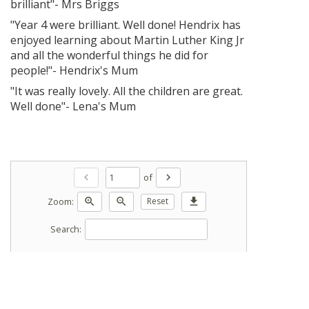
brilliant"- Mrs Briggs
"Year 4 were brilliant. Well done! Hendrix has
enjoyed learning about Martin Luther King Jr
and all the wonderful things he did for
people!"- Hendrix's Mum
"It was really lovely. All the children are great.
Well done"- Lena's Mum
of
chevron_left
chevron_right
Zoom:
zoom_in
zoom_out
Reset
download
Search: