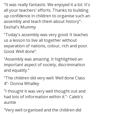
"It was really fantastic. We enjoyed it a lot. It's
all your teachers' efforts. Thanks to building
up confidence in children to organise such an
assembly and teach them about history"-
Eeshal's Mummy
"Today's assembly was very good. It teaches
us a lesson to live all together without
separation of nations, colour, rich and poor.
Good. Well done".
"Assembly was amazing. It highlighted an
important aspect of society, discrimination
and equality."
"The children did very well. Well done Class
4"- Donna Whalley
"I thought it was very well thought out and
had lots of information within it."- Caleb's
auntie
"Very well organised and the children did