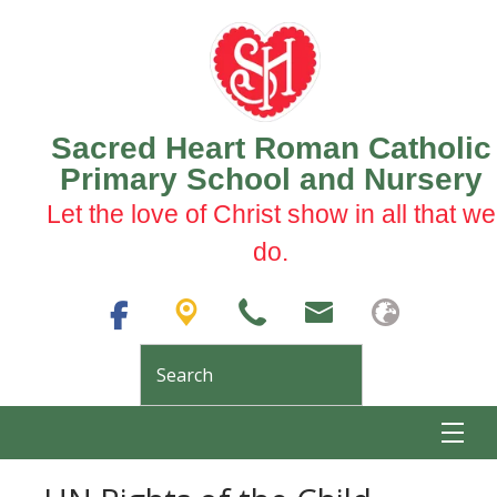
Sacred Heart Roman Catholic
Primary School and Nursery
Let the love of Christ show in all that we
do.