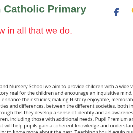
 Catholic Primary
w in all that we do.
and Nursery School we aim to provide children with a wide 
ory real for the children and encourage an inquisitive mind.
s to enhance their studies; making History enjoyable, memora
arities and differences, between the different societies, both
ough this they develop a sense of identity and an awarenes
ildren, including those with additional needs, Pupil Premium 
at will help pupils gain a coherent knowledge and understandi
sity to know more about the past. Teaching should equip pupil