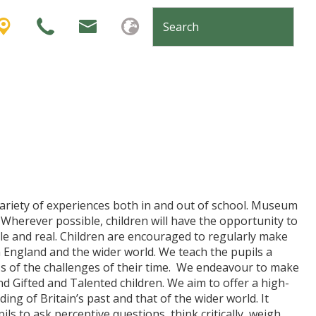
variety of experiences both in and out of school. Museum
 Wherever possible, children will have the opportunity to
ble and real. Children are encouraged to regularly make
 in England and the wider world. We teach the pupils a
s of the challenges of their time. We endeavour to make
and Gifted and Talented children. We aim to offer a high-
ng of Britain’s past and that of the wider world. It
s to ask perceptive questions, think critically, weigh