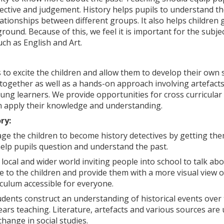
ctive and judgement. History helps pupils to understand the
lationships between different groups. It also helps children ga
ound. Because of this, we feel it is important for the subjec
ch as English and Art.
 to excite the children and allow them to develop their own 
t together as well as a hands-on approach involving artefac
young learners. We provide opportunities for cross curricula
n apply their knowledge and understanding.
ry:
e the children to become history detectives by getting them 
 help pupils question and understand the past.
local and wider world inviting people into school to talk ab
ve to the children and provide them with a more visual view 
culum accessible for everyone.
udents construct an understanding of historical events over 
rs teaching. Literature, artefacts and various sources are
change in social studies.