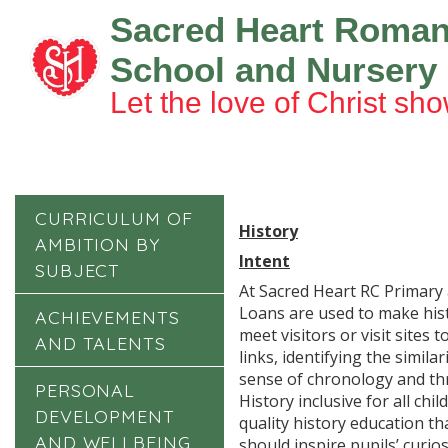
Sacred Heart Roman
School and Nursery
Let the love of Christ sho
CURRICULUM OF
History
AMBITION BY
Intent
SUBJECT
At Sacred Heart RC Primary 
Loans are used to make hist
ACHIEVEMENTS
meet visitors or visit site
AND TALENTS
links, identifying the simil
sense of chronology and thr
PERSONAL
History inclusive for all ch
DEVELOPMENT
quality history education th
AND WELLBEING
should inspire pupils’ curio