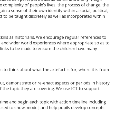
 complexity of people’s lives, the process of change, the
in a sense of their own identity within a social, political,
t to be taught discretely as well as incorporated within
skills as historians. We encourage regular references to
ts and wider world experiences where appropriate so as to
r links to be made to ensure the children have many
to think about what the artefact is for, where it is from
out, demonstrate or re-enact aspects or periods in history
of the topic they are covering. We use ICT to support
time and begin each topic with action timeline including
 used to show, model, and help pupils develop concepts