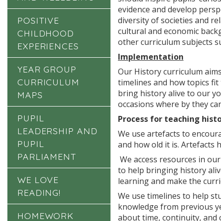
evidence and develop perspe
POSITIVE
diversity of societies and re
cultural and economic backgr
CHILDHOOD
other curriculum subjects su
EXPERIENCES
Implementation
YEAR GROUP
Our History curriculum aims
CURRICULUM
timelines and how topics fi
bring history alive to our 
MAPS
occasions where by they ca
PUPIL
Process for teaching histo
LEADERSHIP AND
We use artefacts to encourag
PUPIL
and how old it is. Artefacts
PARLIAMENT
We access resources in our 
to help bringing history ali
WE LOVE
learning and make the curri
READING!
We use timelines to help st
knowledge from previous yea
HOMEWORK
about time, continuity, and 