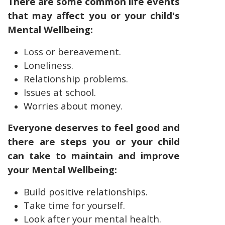
There are some common life events
that may affect you or your child's
Mental Wellbeing:
Loss or bereavement.
Loneliness.
Relationship problems.
Issues at school.
Worries about money.
Everyone deserves to feel good and
there are steps you or your child
can take to maintain and improve
your Mental Wellbeing:
Build positive relationships.
Take time for yourself.
Look after your mental health.