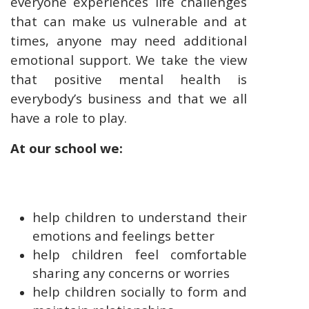
everyone experiences life challenges
that can make us vulnerable and at
times, anyone may need additional
emotional support. We take the view
that positive mental health is
everybody’s business and that we all
have a role to play.
At our school we:
help children to understand their
emotions and feelings better
help children feel comfortable
sharing any concerns or worries
help children socially to form and