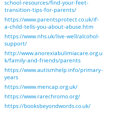
school-resources/find-your-feet-
transition-tips-for-parents/
https://www.parentsprotect.co.uk/if-
a-child-tells-you-about-abuse.htm
https://www.nhs.uk/live-well/alcohol-
support/
http://www.anorexiabulimiacare.org.u
k/family-and-friends/parents
https://www.autismhelp.info/primary-
years
https://www.mencap.org.uk/
https://www.rarechromo.org/
https://booksbeyondwords.co.uk/