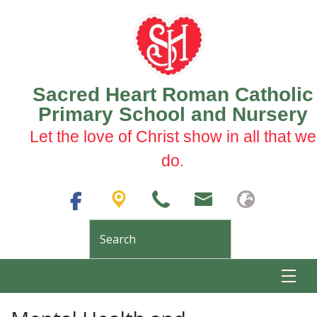
Sacred Heart Roman Catholic
Primary School and Nursery
Let the love of Christ show in all that we
do.