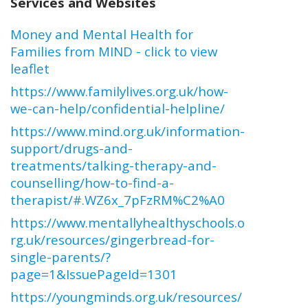
Services and Websites
Money and Mental Health for
Families from MIND - click to view
leaflet
https://www.familylives.org.uk/how-
we-can-help/confidential-helpline/
https://www.mind.org.uk/information-
support/drugs-and-
treatments/talking-therapy-and-
counselling/how-to-find-a-
therapist/#.WZ6x_7pFzRM%C2%A0
https://www.mentallyhealthyschools.o
rg.uk/resources/gingerbread-for-
single-parents/?
page=1&IssuePageId=1301
https://youngminds.org.uk/resources/