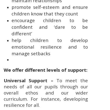
maintain relationships
promote self-esteem and ensure
children know that they count
encourage children to be
confident and ‘dare to be
different’
help children to develop
emotional resilience and to
manage setbacks
We offer different levels of support:
Universal Support –
To meet the
needs of all our pupils through our
overall ethos and our wider
curriculum. For instance, developing
resilience for all.