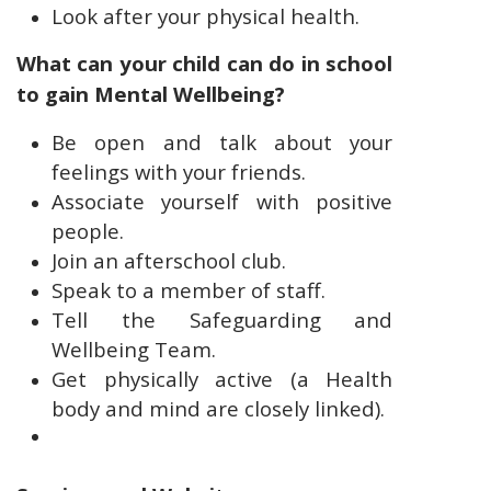
Look after your physical health.
What can your child can do in school
to gain Mental Wellbeing?
Be open and talk about your
feelings with your friends.
Associate yourself with positive
people.
Join an afterschool club.
Speak to a member of staff.
Tell the Safeguarding and
Wellbeing Team.
Get physically active (a Health
body and mind are closely linked).