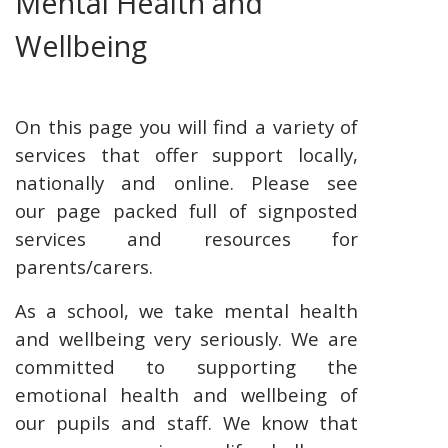
Mental Health and
Wellbeing
On this page you will find a variety of
services that offer support locally,
nationally and online. Please see
our page packed full of signposted
services and resources for
parents/carers.
As a school, we take mental health
and wellbeing very seriously.
We are
committed to supporting the
emotional health and wellbeing of
our pupils and staff. We know that