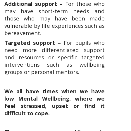
Additional support –
For those who
may have short-term needs and
those who may have been made
vulnerable by life experiences such as
bereavement.
Targeted support –
For pupils who
need more differentiated support
and resources or specific targeted
interventions such as wellbeing
groups or personal mentors.
We all have times when we have
low Mental Wellbeing, where we
feel stressed, upset or find it
difficult to cope.