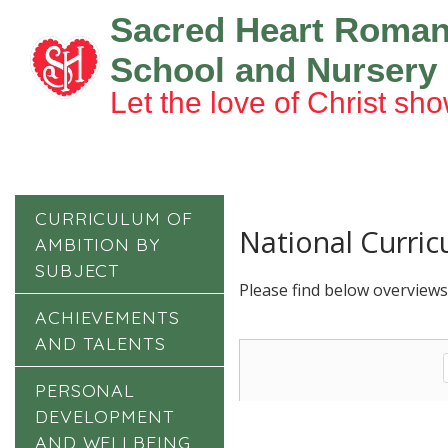
Sacred Heart Roman
School and Nursery
Let the love of Christ sho
CURRICULUM OF
National Curri
AMBITION BY
SUBJECT
Please find below overviews
ACHIEVEMENTS
AND TALENTS
PERSONAL
DEVELOPMENT
AND WELLBEING