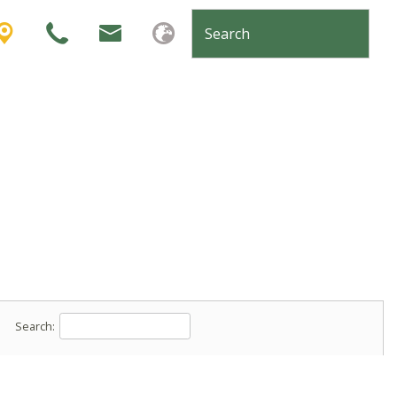
Search: