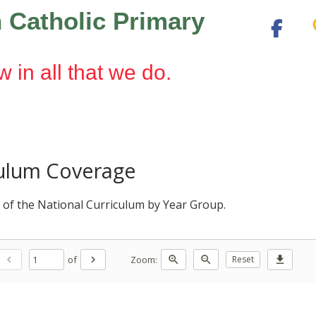
 Catholic Primary
w in all that we do.
culum Coverage
 of the National Curriculum by Year Group.
of
Zoom:
chevron_left
chevron_right
zoom_in
zoom_out
Reset
download