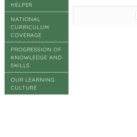
HELPER
NATIONAL
CURRICULUM
COVERAGE
PROGRESSION OF
KNOWLEDGE AND
SKILLS
OUR LEARNING
CULTURE