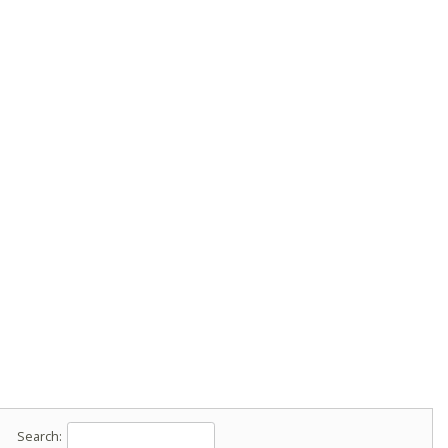
Search: