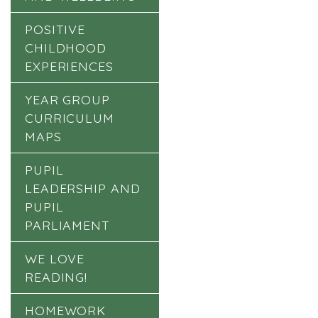
POSITIVE
CHILDHOOD
EXPERIENCES
YEAR GROUP
CURRICULUM
MAPS
PUPIL
LEADERSHIP AND
PUPIL
PARLIAMENT
WE LOVE
READING!
HOMEWORK