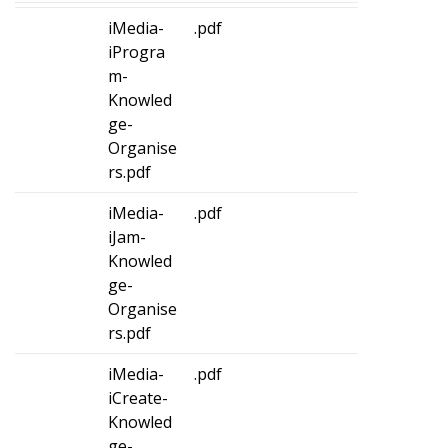
iMedia-
.pdf
iProgra
m-
Knowled
ge-
Organise
rs.pdf
iMedia-
.pdf
iJam-
Knowled
ge-
Organise
rs.pdf
iMedia-
.pdf
iCreate-
Knowled
ge-