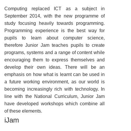
Computing replaced ICT as a subject in
September 2014, with the new programme of
study focusing heavily towards programming.
Programming experience is the best way for
pupils to learn about computer science,
therefore Junior Jam teaches pupils to create
programs, systems and a range of content while
encouraging them to express themselves and
develop their own ideas. There will be an
emphasis on how what is learnt can be used in
a future working environment, as our world is
becoming increasingly rich with technology. In
line with the National Curriculum, Junior Jam
have developed workshops which combine all
of these elements.
iJam