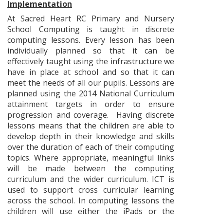
Implementation
At Sacred Heart RC Primary and Nursery
School Computing is taught in discrete
computing lessons. Every lesson has been
individually planned so that it can be
effectively taught using the infrastructure we
have in place at school and so that it can
meet the needs of all our pupils. Lessons are
planned using the 2014 National Curriculum
attainment targets in order to ensure
progression and coverage. Having discrete
lessons means that the children are able to
develop depth in their knowledge and skills
over the duration of each of their computing
topics. Where appropriate, meaningful links
will be made between the computing
curriculum and the wider curriculum. ICT is
used to support cross curricular learning
across the school. In computing lessons the
children will use either the iPads or the