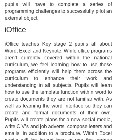
pupils will have to complete a series of
programming challenges to successfully pilot an
external object.
iOffice
iOffice teaches Key stage 2 pupils all about
Word, Excel and Keynote. While office programs
aren’t currently covered within the national
curriculum, we feel learning how to use these
programs efficiently will help them across the
curriculum to enhance their work and
understanding in all subjects. Pupils will learn
how to use the template function within word to
create documents they are not familiar with. As
well as learning the word interface so they can
create and format documents of their own.
Pupils will create plans for a new social media,
write C.V’s and job adverts, compose letters and
emails, in addition to a brochure. Within Excel