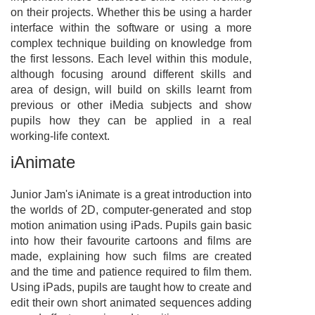
on their projects. Whether this be using a harder
interface within the software or using a more
complex technique building on knowledge from
the first lessons. Each level within this module,
although focusing around different skills and
area of design, will build on skills learnt from
previous or other iMedia subjects and show
pupils how they can be applied in a real
working-life context.
iAnimate
Junior Jam's iAnimate is a great introduction into
the worlds of 2D, computer-generated and stop
motion animation using iPads. Pupils gain basic
into how their favourite cartoons and films are
made, explaining how such films are created
and the time and patience required to film them.
Using iPads, pupils are taught how to create and
edit their own short animated sequences adding