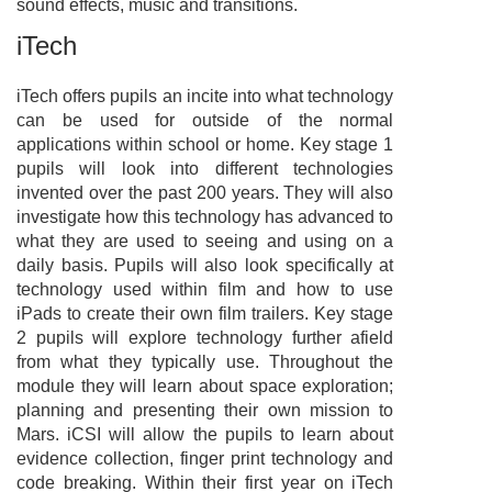
sound effects, music and transitions.
iTech
iTech offers pupils an incite into what technology
can be used for outside of the normal
applications within school or home. Key stage 1
pupils will look into different technologies
invented over the past 200 years. They will also
investigate how this technology has advanced to
what they are used to seeing and using on a
daily basis. Pupils will also look specifically at
technology used within film and how to use
iPads to create their own film trailers. Key stage
2 pupils will explore technology further afield
from what they typically use. Throughout the
module they will learn about space exploration;
planning and presenting their own mission to
Mars. iCSI will allow the pupils to learn about
evidence collection, finger print technology and
code breaking. Within their first year on iTech