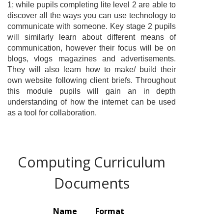
1; while pupils completing lite level 2 are able to
discover all the ways you can use technology to
communicate with someone. Key stage 2 pupils
will similarly learn about different means of
communication, however their focus will be on
blogs, vlogs magazines and advertisements.
They will also learn how to make/ build their
own website following client briefs. Throughout
this module pupils will gain an in depth
understanding of how the internet can be used
as a tool for collaboration.
Computing Curriculum
Documents
Name
Format