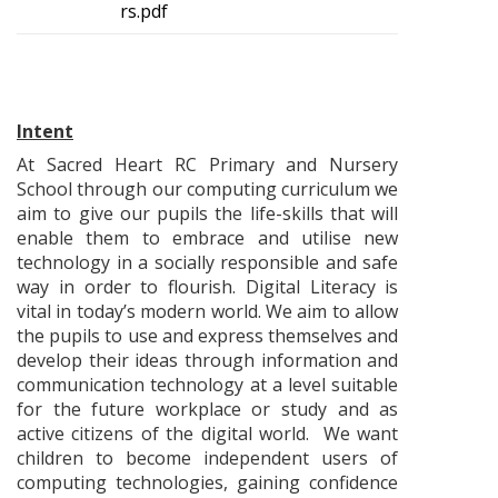
rs.pdf
Intent
At Sacred Heart RC Primary and Nursery
School through our computing curriculum we
aim to give our pupils the life-skills that will
enable them to embrace and utilise new
technology in a socially responsible and safe
way in order to flourish. Digital Literacy is
vital in today’s modern world. We aim to allow
the pupils to use and express themselves and
develop their ideas through information and
communication technology at a level suitable
for the future workplace or study and as
active citizens of the digital world. We want
children to become independent users of
computing technologies, gaining confidence