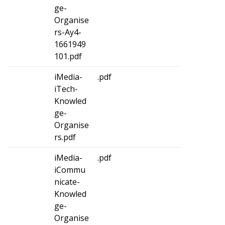
ge-
Organise
rs-Ay4-
1661949
101.pdf
iMedia-
.pdf
iTech-
Knowled
ge-
Organise
rs.pdf
iMedia-
.pdf
iCommu
nicate-
Knowled
ge-
Organise