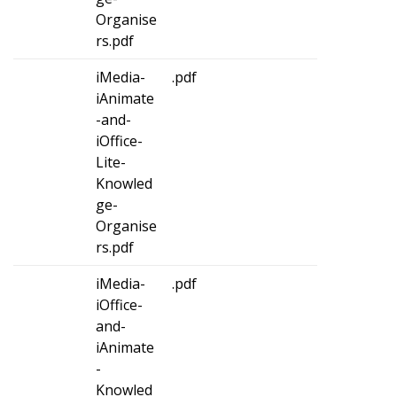
Organise
rs.pdf
iMedia-
.pdf
iAnimate
-and-
iOffice-
Lite-
Knowled
ge-
Organise
rs.pdf
iMedia-
.pdf
iOffice-
and-
iAnimate
-
Knowled