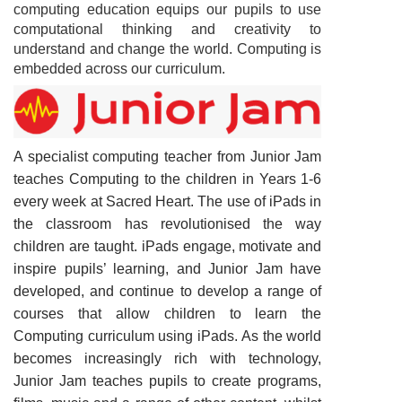
computing education equips our pupils to use
computational thinking and creativity to
understand and change the world. Computing is
embedded across our curriculum.
A specialist computing teacher from Junior Jam
teaches Computing to the children in Years 1-6
every week at Sacred Heart. The use of iPads in
the classroom has revolutionised the way
children are taught. iPads engage, motivate and
inspire pupils’ learning, and Junior Jam have
developed, and continue to develop a range of
courses that allow children to learn the
Computing curriculum using iPads. As the world
becomes increasingly rich with technology,
Junior Jam teaches pupils to create programs,