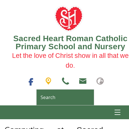
Sacred Heart Roman Catholic
Primary School and Nursery
Let the love of Christ show in all that we
do.