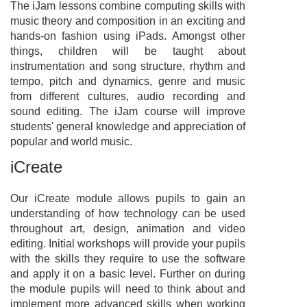
The iJam lessons combine computing skills with
music theory and composition in an exciting and
hands-on fashion using iPads. Amongst other
things, children will be taught about
instrumentation and song structure, rhythm and
tempo, pitch and dynamics, genre and music
from different cultures, audio recording and
sound editing. The iJam course will improve
students' general knowledge and appreciation of
popular and world music.
iCreate
Our iCreate module allows pupils to gain an
understanding of how technology can be used
throughout art, design, animation and video
editing. Initial workshops will provide your pupils
with the skills they require to use the software
and apply it on a basic level. Further on during
the module pupils will need to think about and
implement more advanced skills when working