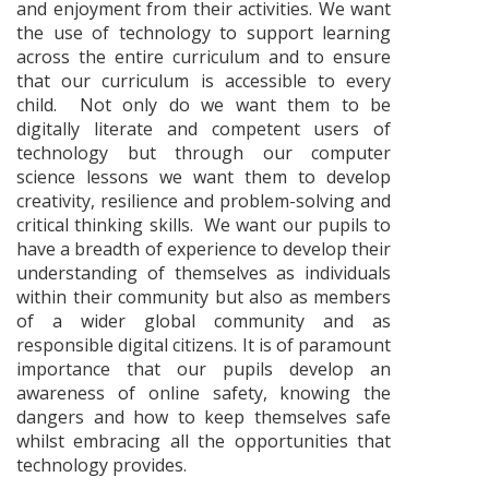
and enjoyment from their activities. We want
the use of technology to support learning
across the entire curriculum and to ensure
that our curriculum is accessible to every
child. Not only do we want them to be
digitally literate and competent users of
technology but through our computer
science lessons we want them to develop
creativity, resilience and problem-solving and
critical thinking skills. We want our pupils to
have a breadth of experience to develop their
understanding of themselves as individuals
within their community but also as members
of a wider global community and as
responsible digital citizens. It is of paramount
importance that our pupils develop an
awareness of online safety, knowing the
dangers and how to keep themselves safe
whilst embracing all the opportunities that
technology provides.