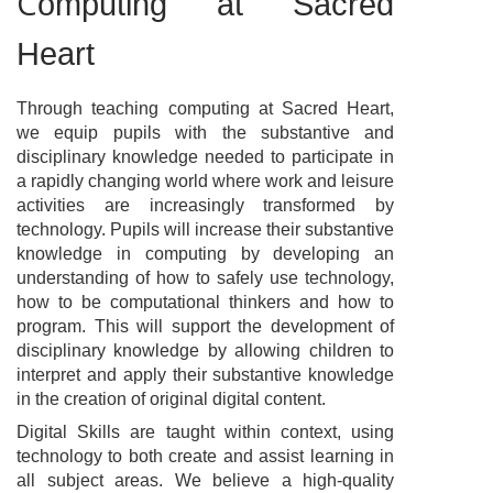
C
omputing at Sacred
Heart
Through teaching computing at Sacred Heart,
we equip pupils with the substantive and
disciplinary knowledge needed to participate in
a rapidly changing world where work and leisure
activities are increasingly transformed by
technology. Pupils will increase their substantive
knowledge in computing by developing an
understanding of how to safely use technology,
how to be computational thinkers and how to
program. This will support the development of
disciplinary knowledge by allowing children to
interpret and apply their substantive knowledge
in the creation of original digital content.
Digital Skills are taught within context, using
technology to both create and assist learning in
all subject areas. We believe a high-quality