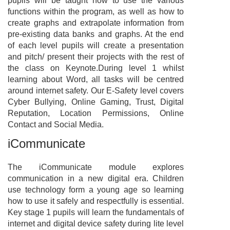
pupils will be taught how to use the various
functions within the program, as well as how to
create graphs and extrapolate information from
pre-existing data banks and graphs. At the end
of each level pupils will create a presentation
and pitch/ present their projects with the rest of
the class on Keynote.During level 1 whilst
learning about Word, all tasks will be centred
around internet safety. Our E-Safety level covers
Cyber Bullying, Online Gaming, Trust, Digital
Reputation, Location Permissions, Online
Contact and Social Media.
iCommunicate
The iCommunicate module explores
communication in a new digital era. Children
use technology form a young age so learning
how to use it safely and respectfully is essential.
Key stage 1 pupils will learn the fundamentals of
internet and digital device safety during lite level