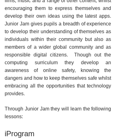
films, music and a range of other content, whilst
encouraging them to express themselves and
develop their own ideas using the latest apps.
Junior Jam gives pupils
a breadth of experience
to develop their understanding of themselves as
individuals within their community but also as
members of a wider global community and as
responsible digital citizens. Though out the
computing surriculum they develop an
awareness of online safety, knowing the
dangers and how to keep themselves safe whilst
embracing all the opportunities that technology
provides.
Through Junior Jam they will learn the following
lessons:
iProgram