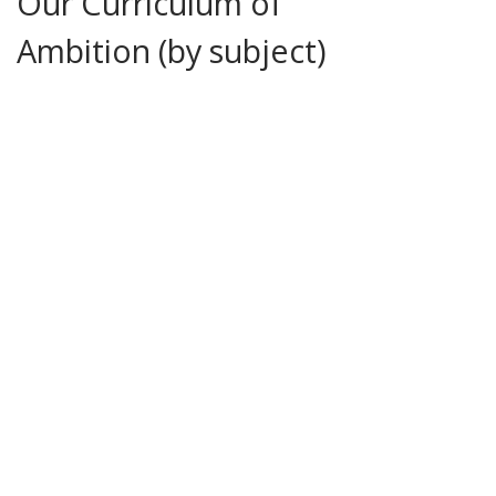
Our Curriculum of
Ambition (by subject)