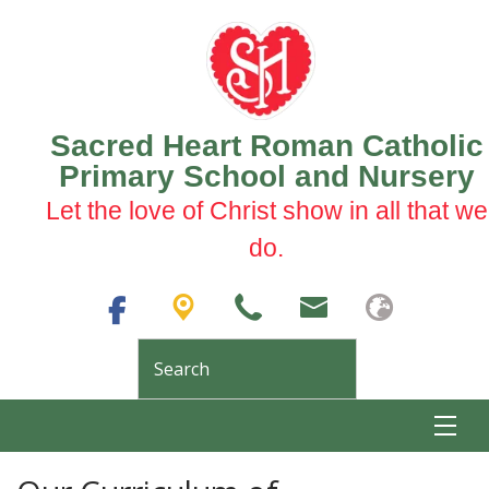
Sacred Heart Roman Catholic
Primary School and Nursery
Let the love of Christ show in all that we
do.