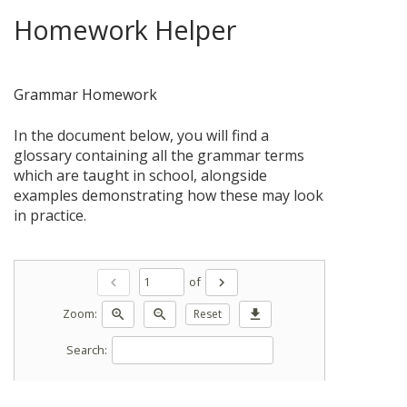
Homework Helper
Grammar Homework
In the document below, you will find a
glossary containing all the grammar terms
which are taught in school, alongside
examples demonstrating how these may look
in practice.
of
chevron_left
chevron_right
Zoom:
zoom_in
zoom_out
Reset
download
Search: