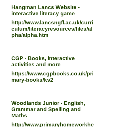
Hangman Lancs Website -
interactive literacy game
http://www.lancsngfl.ac.uk/curri
culum/literacyresources/files/al
pha/alpha.htm
CGP - Books, interactive
activities and more
https://www.cgpbooks.co.uk/pri
mary-books/ks2
Woodlands Junior - English,
Grammar and Spelling and
Maths
http://www.primaryhomeworkhe