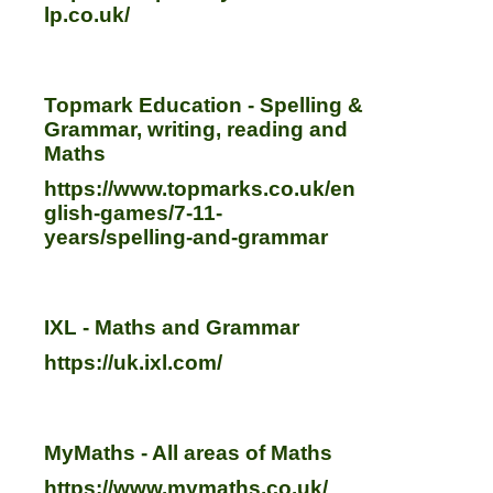
lp.co.uk/
Topmark Education - Spelling &
Grammar, writing, reading and
Maths
https://www.topmarks.co.uk/en
glish-games/7-11-
years/spelling-and-grammar
IXL - Maths and Grammar
https://uk.ixl.com/
MyMaths - All areas of Maths
https://www.mymaths.co.uk/