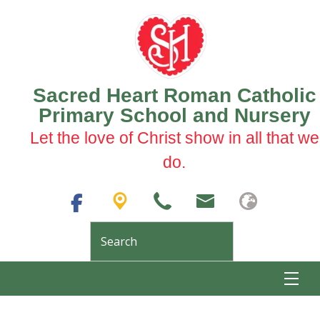
Sacred Heart Roman Catholic
Primary School and Nursery
Let the love of Christ show in all that we
do.