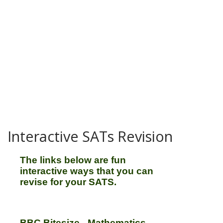
Interactive SATs Revision
The links below are fun
interactive ways that you can
revise for your SATS.
BBC Bitesize - Mathematics,