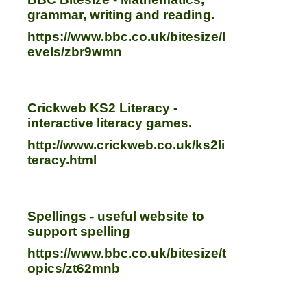
grammar, writing and reading.
https://www.bbc.co.uk/bitesize/l
evels/zbr9wmn
Crickweb KS2 Literacy -
interactive literacy games.
http://www.crickweb.co.uk/ks2li
teracy.html
Spellings - useful website to
support spelling
https://www.bbc.co.uk/bitesize/t
opics/zt62mnb