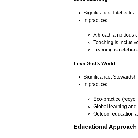
Significance: Intellectual
In practice:
A broad, ambitious c
Teaching is inclusiv
Learning is celebrat
Love God’s World
Significance: Stewardship
In practice:
Eco-practice (recycl
Global learning and 
Outdoor education a
Educational Approac