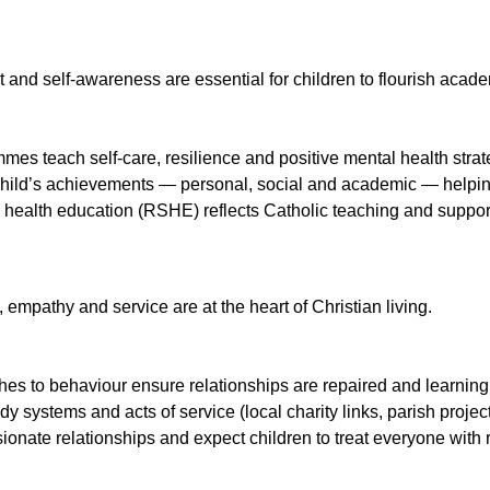
t and self-awareness are essential for children to flourish acad
mes teach self-care, resilience and positive mental health strat
hild’s achievements — personal, social and academic — helping
 health education (RSHE) reflects Catholic teaching and suppor
empathy and service are at the heart of Christian living.
es to behaviour ensure relationships are repaired and learning i
 systems and acts of service (local charity links, parish project
onate relationships and expect children to treat everyone with