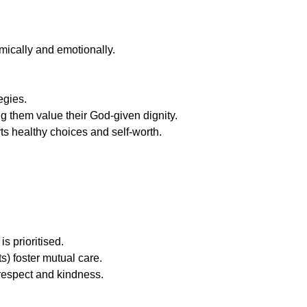
emically and emotionally.
egies.
 them value their God-given dignity.
ts healthy choices and self-worth.
s prioritised.
s) foster mutual care.
 respect and kindness.