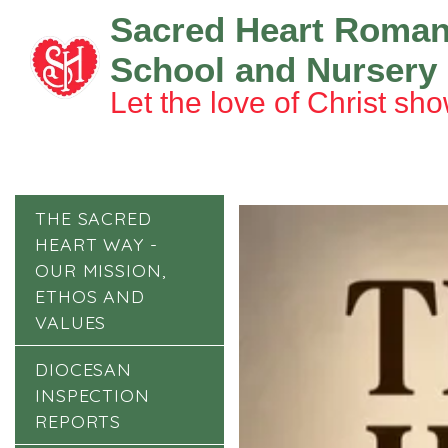
Sacred Heart Roman
School and Nursery
Let the love of Christ sho
THE SACRED
HEART WAY -
OUR MISSION,
ETHOS AND
VALUES
DIOCESAN
INSPECTION
REPORTS