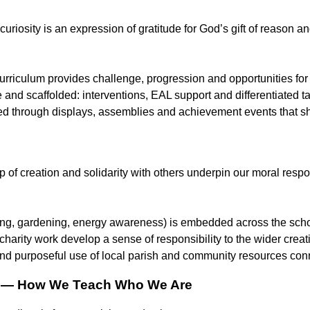
 curiosity is an expression of gratitude for God’s gift of reason and
urriculum provides challenge, progression and opportunities for
e and scaffolded: interventions, EAL support and differentiated t
ed through displays, assemblies and achievement events that sho
 of creation and solidarity with others underpin our moral respon
ing, gardening, energy awareness) is embedded across the schoo
charity work develop a sense of responsibility to the wider crea
nd purposeful use of local parish and community resources conn
h — How We Teach Who We Are