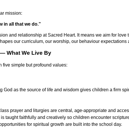
ar mission:
 in all that we do.”
sion and relationship at Sacred Heart. It means we aim for love 
hapes our curriculum, our worship, our behaviour expectations a
 — What We Live By
 five simple but profound values:
 God as the source of life and wisdom gives children a firm spir
lass prayer and liturgies are central, age-appropriate and access
is taught faithfully and creatively so children encounter scriptu
opportunities for spiritual growth are built into the school day.