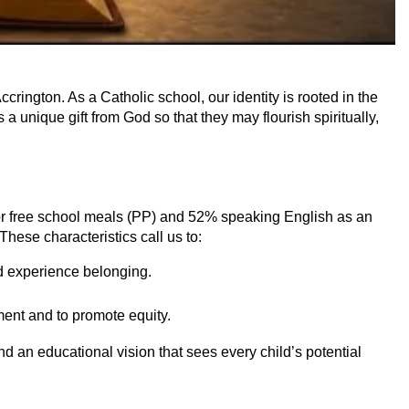
ington. As a Catholic school, our identity is rooted in the
a unique gift from God so that they may flourish spiritually,
for free school meals (PP) and 52% speaking English as an
These characteristics call us to:
nd experience belonging.
ment and to promote equity.
d an educational vision that sees every child’s potential