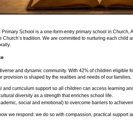
rimary School is a one-form-entry primary school in Church, Accr
 Church’s tradition. We are committed to nurturing each child as 
rally.
ce
 diverse and dynamic community. With 42% of children eligible 
 provision is shaped by the realities and needs of our families. 
al and curriculum support so all children can access learning a
ultural diversity as a strength that enriches school life.
academic, social and emotional) to overcome barriers to achieve
 how we respond: we do so with compassion, practical support an