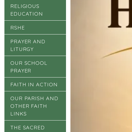
RELIGIOUS
EDUCATION
RSHE
PRAYER AND
LITURGY
OUR SCHOOL
PRAYER
FAITH IN ACTION
OUR PARISH AND
OTHER FAITH
LINKS
THE SACRED