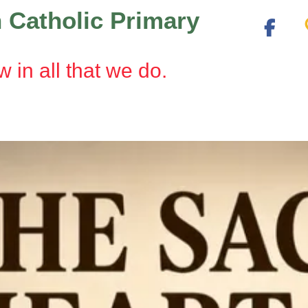
 Catholic Primary
w in all that we do.