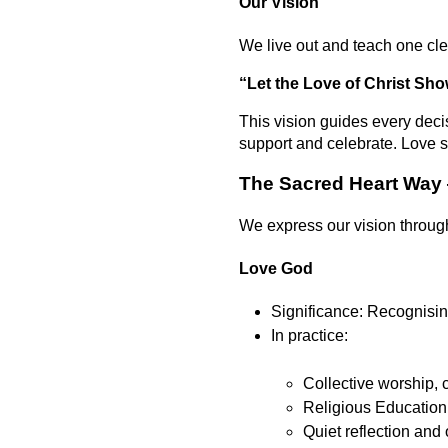
Our Vision
We live out and teach one cle
“Let the Love of Christ Show
This vision guides every deci
support and celebrate. Love s
The Sacred Heart Way
We express our vision through
Love God
Significance: Recognising
In practice:
Collective worship, c
Religious Education 
Quiet reflection and 