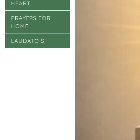
HEART
PRAYERS FOR
HOME
LAUDATO SI