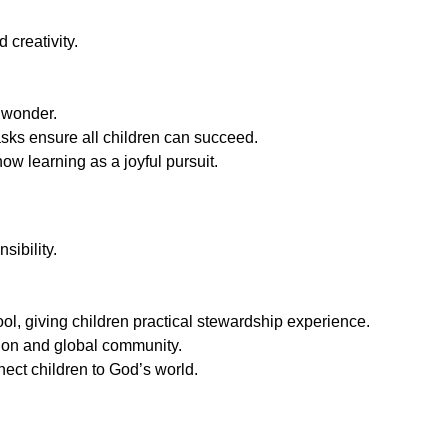
 creativity.
 wonder.
asks ensure all children can succeed.
w learning as a joyful pursuit.
sibility.
l, giving children practical stewardship experience.
tion and global community.
ect children to God’s world.