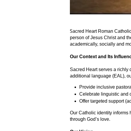
S
acred Heart Roman Catholic P
person of Jesus Christ and the
academically, socially and mo
Our Context and Its Influen
Sacred Heart serves a richly
additional language (EAL), our
Provide inclusive pastor
Celebrate linguistic and c
Offer targeted support (
Our Catholic identity informs
through God’s love.