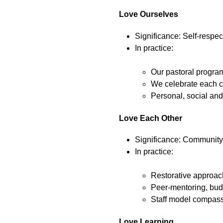
Love Ourselves
Significance: Self-respec
In practice:
Our pastoral program
We celebrate each c
Personal, social and
Love Each Other
Significance: Community, 
In practice:
Restorative approach
Peer-mentoring, buddy
Staff model compassi
Love Learning