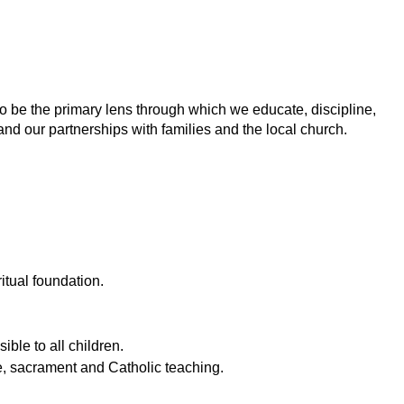
to be the primary lens through which we educate, discipline,
nd our partnerships with families and the local church.
itual foundation.
ible to all children.
re, sacrament and Catholic teaching.